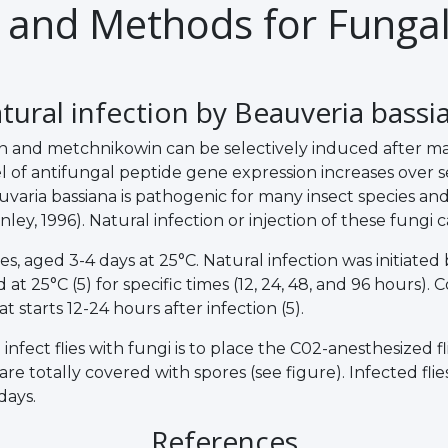
 and Methods for Fungal
tural infection by Beauveria bassi
and metchnikowin can be selectively induced after mass
f antifungal peptide gene expression increases over seve
auvaria bassiana is pathogenic for many insect species and
y, 1996). Natural infection or injection of these fungi cau
 aged 3-4 days at 25°C. Natural infection was initiated by
 25°C (5) for specific times (12, 24, 48, and 96 hours). C
 starts 12-24 hours after infection (5).
infect flies with fungi is to place the C02-anesthesized f
 are totally covered with spores (see figure). Infected fl
days.
References