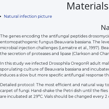
Materials
Natural infection picture
Na
The genes encoding the antifungal peptides drosomycin 
entomopathogenic fungus Beauvaria bassiana. The level o
microbial injection challenges (Lemaitre et al., 1997). Be
the secretion of proteases and lipase (Clarkson and Charnle
In this study we infected Drosophila OregonR adult males,
sporulating culture of Beauvaria bassiana and incubated at
induces a slow but more specific antifungal response that
Detailed protocol: The most efficient and natural way to 
carpet of fungi. Hand-shake the Petri dish until the flies
are incubated at 29°C. Vials should be changed every 2 