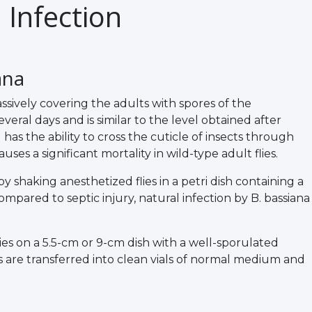
 Infection
ana
ively covering the adults with spores of the
ral days and is similar to the level obtained after
 has the ability to cross the cuticle of insects through
ses a significant mortality in wild-type adult flies.
 shaking anesthetized flies in a petri dish containing a
ompared to septic injury, natural infection by B. bassiana
lies on a 5.5-cm or 9-cm dish with a well-sporulated
ies are transferred into clean vials of normal medium and