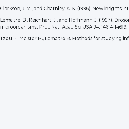
Clarkson, J. M., and Charnley, A. K. (1996). New insights 
Lemaitre, B., Reichhart, J., and Hoffmann, J. (1997). Dros
microorganisms., Proc Natl Acad Sci USA 94, 14614-14619.
Tzou P., Meister M., Lemaitre B. Methods for studying in