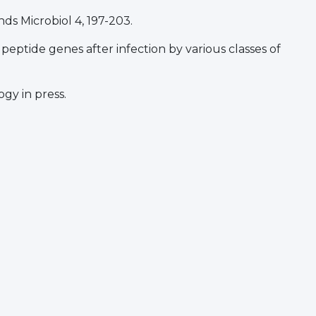
nds Microbiol 4, 197-203.
l peptide genes after infection by various classes of
gy in press.