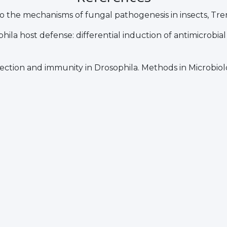
into the mechanisms of fungal pathogenesis in insects, Tre
ophila host defense: differential induction of antimicrobia
fection and immunity in Drosophila. Methods in Microbiolo