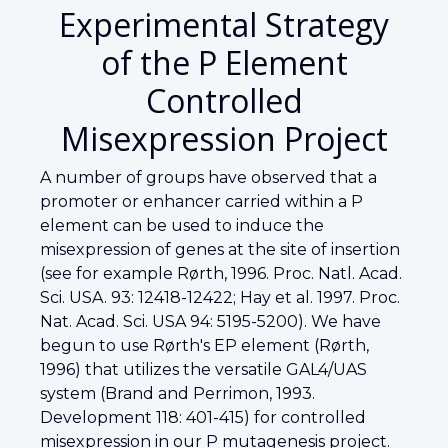
Experimental Strategy
of the P Element
Controlled
Misexpression Project
A number of groups have observed that a
promoter or enhancer carried within a P
element can be used to induce the
misexpression of genes at the site of insertion
(see for example Rørth, 1996. Proc. Natl. Acad.
Sci. USA. 93: 12418-12422; Hay et al. 1997. Proc.
Nat. Acad. Sci. USA 94: 5195-5200). We have
begun to use Rørth's EP element (Rørth,
1996) that utilizes the versatile GAL4/UAS
system (Brand and Perrimon, 1993.
Development 118: 401-415) for controlled
misexpression in our P mutagenesis project.