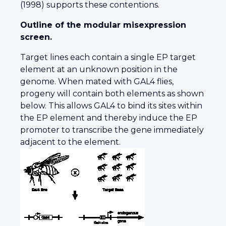
(1998) supports these contentions.
Outline of the modular misexpression
screen.
Target lines each contain a single EP target
element at an unknown position in the
genome. When mated with GAL4 flies,
progeny will contain both elements as shown
below. This allows GAL4 to bind its sites within
the EP element and thereby induce the EP
promoter to transcribe the gene immediately
adjacent to the element.