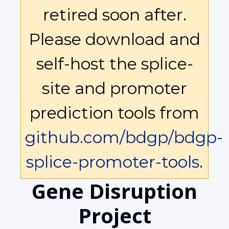
retired soon after.
Please download and
self-host the splice-
site and promoter
prediction tools from
github.com/bdgp/bdgp-
splice-promoter-tools
.
Gene Disruption
Project