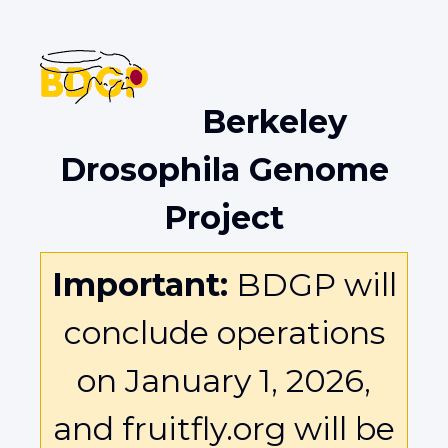
Berkeley
Drosophila Genome
Project
Important:
BDGP will
conclude operations
on January 1, 2026,
and fruitfly.org will be