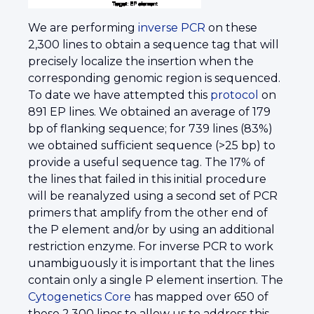
We are performing
inverse PCR
on these
2,300 lines to obtain a sequence tag that will
precisely localize the insertion when the
corresponding genomic region is sequenced.
To date we have attempted this
protocol
on
891 EP lines. We obtained an average of 179
bp of flanking sequence; for 739 lines (83%)
we obtained sufficient sequence (>25 bp) to
provide a useful sequence tag. The 17% of
the lines that failed in this initial procedure
will be reanalyzed using a second set of PCR
primers that amplify from the other end of
the P element and/or by using an additional
restriction enzyme. For inverse PCR to work
unambiguously it is important that the lines
contain only a single P element insertion. The
Cytogenetics Core
has mapped over 650 of
these 2,300 lines to allow us to address this