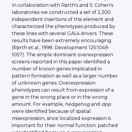
In collaboration with Rørth's and S. Cohen's
laboratories we constructed a set of 2,300
independent insertions of this element and
characterized the phenotypes produced by
these lines with several GAL4 drivers. These
results have been extremely encouraging
(Rørth et al., 1998. Development 125:1049-
1057). The simple dominant overexpression
screens reported in this paper identified a
number of known genes implicated in
pattern formation as well as a larger number
of unknown genes. Overexpression
phenotypes can result from expression of a
gene in the wrong place or in the wrong
amount. For example,
hedgehog
and
dpp
were identified because of spatial
misexpression, since localized expression is
important for their normal function. patched