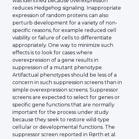
was identified because overexpression
reduces Hedgehog signaling. Inappropriate
expression of random proteins can also
perturb development for a variety of non-
specific reasons, for example reduced cell
viability or failure of cells to differentiate
appropriately. One way to minimize such
effects is to look for cases where
overexpression of a gene results in
suppression of a mutant phenotype.
Artifactual phenotypes should be less of a
concern in such suppression screens than in
simple overexpression screens. Suppressor
screens are expected to select for genes or
specific gene functions that are normally
important for the process under study
because they seek to restore wild-type
cellular or developmental functions. The
suppressor screen reported in Rørth et al.