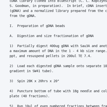
cDNA library cloned into Bluescript (C. C. Kopczyns
S. Goodman, in preparation).  In brief, cDNA insert
(gDNA) and a normalized library prepared from the c
from the gDNA.

I.  Preparation of gDNA beads

A.  Digestion and size fractionation of gDNA

1)  Partially digest 400ug gDNA with Sau3A and anot
a maximum amount of DNA in the 1 - 4 kb size range.
ppt, and resuspend pellets in 200ul TE 7.4.

2)  Load each digested gDNA sample onto separate 10
gradient in SW41 tube).

3)  Spin 28K x 20hrs x 20°

4)  Puncture bottom of tube with 18g needle and col
plate (40 fractions).

5)  Run 10ul of even numbered fractions between fra