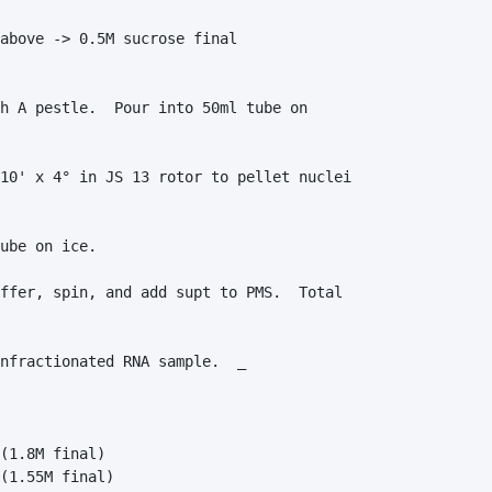
above -> 0.5M sucrose final

h A pestle.  Pour into 50ml tube on 

10' x 4° in JS 13 rotor to pellet nuclei 

ube on ice.  

ffer, spin, and add supt to PMS.  Total 

nfractionated RNA sample.  _

(1.8M final)

(1.55M final)
