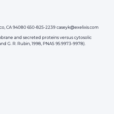
isco, CA 94080 650-825-2239
caseyk@exelixis.com
rane and secreted proteins versus cytosolic
, and G. R. Rubin, 1998, PNAS 95:9973-9978).