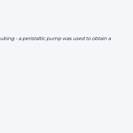
tubing - a peristaltic pump was used to obtain a