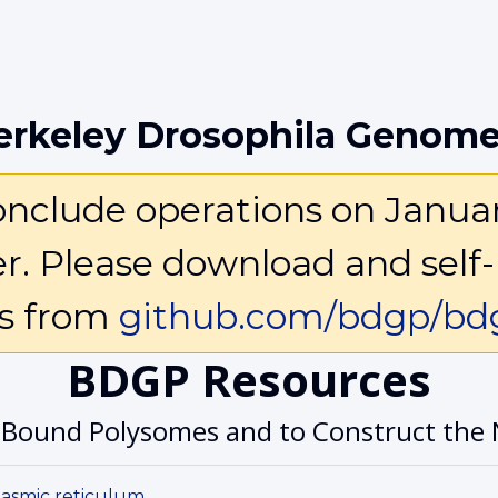
erkeley Drosophila Genome
clude operations on January 
ter. Please download and self-
ls from
github.com/bdgp/bdg
BDGP Resources
-Bound Polysomes and to Construct the 
lasmic reticulum