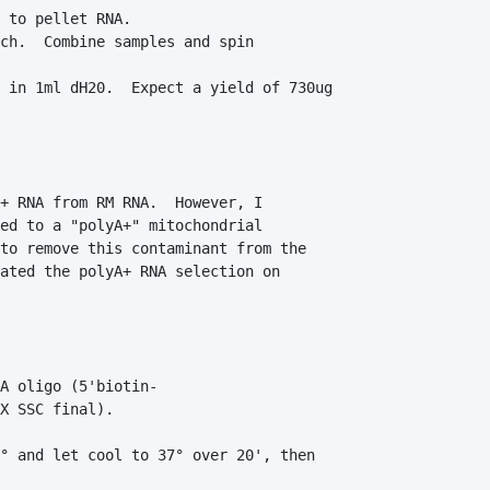
 to pellet RNA.

ch.  Combine samples and spin        

 in 1ml dH20.  Expect a yield of 730ug 

+ RNA from RM RNA.  However, I 

ed to a "polyA+" mitochondrial 

to remove this contaminant from the 

ated the polyA+ RNA selection on 

A oligo (5'biotin-

X SSC final).

° and let cool to 37° over 20', then 
