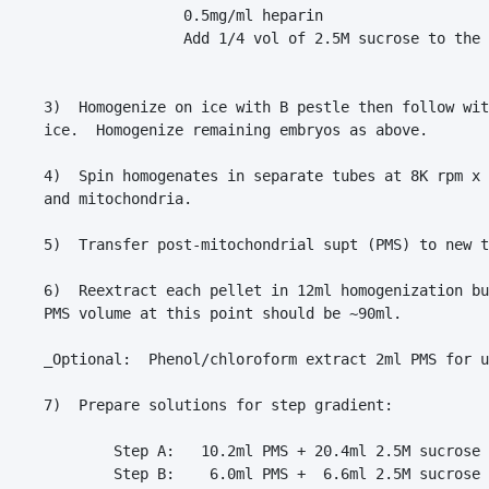
                0.5mg/ml heparin

                Add 1/4 vol of 2.5M sucrose to the 
3)  Homogenize on ice with B pestle then follow wit
ice.  Homogenize remaining embryos as above.

4)  Spin homogenates in separate tubes at 8K rpm x 
and mitochondria.

5)  Transfer post-mitochondrial supt (PMS) to new t
6)  Reextract each pellet in 12ml homogenization bu
PMS volume at this point should be ~90ml.

_Optional:  Phenol/chloroform extract 2ml PMS for u
7)  Prepare solutions for step gradient:

        Step A:   10.2ml PMS + 20.4ml 2.5M sucrose 
        Step B:    6.0ml PMS +  6.6ml 2.5M sucrose 