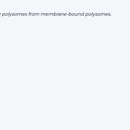
e free polysomes from membrane-bound polysomes.