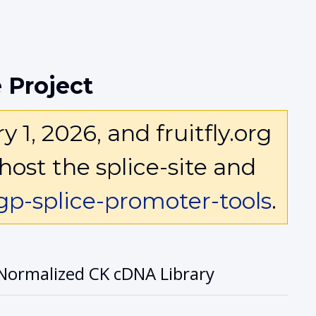
 Project
1, 2026, and fruitfly.org
host the splice-site and
p-splice-promoter-tools
.
Normalized CK cDNA Library