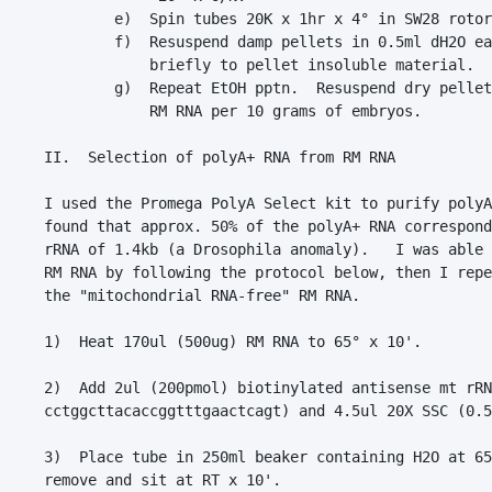
        e)  Spin tubes 20K x 1hr x 4° in SW28 rotor
        f)  Resuspend damp pellets in 0.5ml dH2O ea
            briefly to pellet insoluble material.

        g)  Repeat EtOH pptn.  Resuspend dry pellet
            RM RNA per 10 grams of embryos.

II.  Selection of polyA+ RNA from RM RNA

I used the Promega PolyA Select kit to purify polyA
found that approx. 50% of the polyA+ RNA correspond
rRNA of 1.4kb (a Drosophila anomaly).   I was able 
RM RNA by following the protocol below, then I repe
the "mitochondrial RNA-free" RM RNA.

1)  Heat 170ul (500ug) RM RNA to 65° x 10'.

2)  Add 2ul (200pmol) biotinylated antisense mt rRN
cctggcttacaccggtttgaactcagt) and 4.5ul 20X SSC (0.5
3)  Place tube in 250ml beaker containing H2O at 65
remove and sit at RT x 10'.
