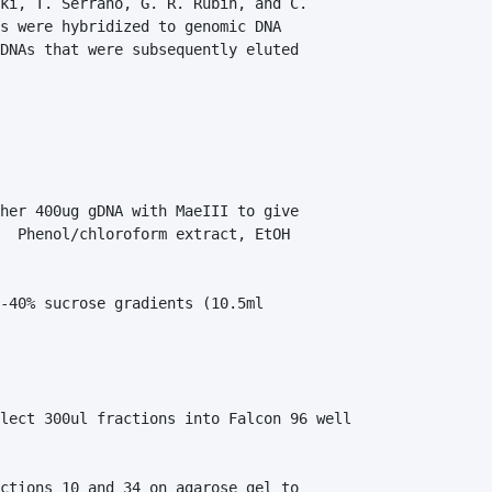
ki, T. Serrano, G. R. Rubin, and C. 

s were hybridized to genomic DNA 

DNAs that were subsequently eluted 

her 400ug gDNA with MaeIII to give 

  Phenol/chloroform extract, EtOH 

-40% sucrose gradients (10.5ml 

lect 300ul fractions into Falcon 96 well 

ctions 10 and 34 on agarose gel to 
