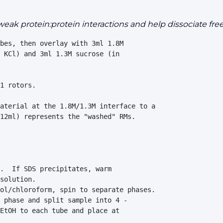
 weak protein:protein interactions and help dissociat
bes, then overlay with 3ml 1.8M 

 KCl) and 3ml 1.3M sucrose (in 

1 rotors.

aterial at the 1.8M/1.3M interface to a 

12ml) represents the "washed" RMs.

.  If SDS precipitates, warm         

solution.

ol/chloroform, spin to separate phases.

 phase and split sample into 4 -     

EtOH to each tube and place at       
