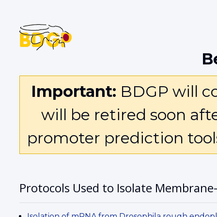
B
Important:
BDGP will con
will be retired soon af
promoter prediction too
Protocols Used to Isolate Membrane
Isolation of mRNA from Drosophila rough endop