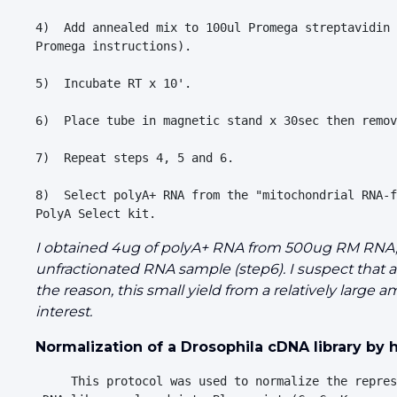
4)  Add annealed mix to 100ul Promega streptavidin 
Promega instructions).

5)  Incubate RT x 10'.

6)  Place tube in magnetic stand x 30sec then remov
7)  Repeat steps 4, 5 and 6.

8)  Select polyA+ RNA from the "mitochondrial RNA-f
I obtained 4ug of polyA+ RNA from 500ug RM RNA, wh
unfractionated RNA sample (step6). I suspect that 
the reason, this small yield from a relatively large
interest.
Normalization of a Drosophila cDNA library by
     This protocol was used to normalize the repres