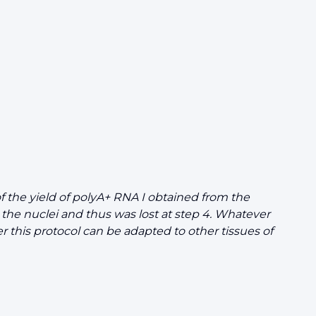
 the yield of polyA+ RNA I obtained from the
the nuclei and thus was lost at step 4. Whatever
r this protocol can be adapted to other tissues of