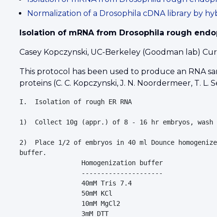
Normalization of a Drosophila cDNA library by hy
Isolation of mRNA from Drosophila rough endo
Casey Kopczynski, UC-Berkeley (Goodman lab) Curre
This protocol has been used to produce an RNA sa
proteins (C. C. Kopczynski, J. N. Noordermeer, T. L.
I.  Isolation of rough ER RNA

1)  Collect 10g (appr.) of 8 - 16 hr embryos, wash 
2)  Place 1/2 of embryos in 40 ml Dounce homogenize
buffer.

                Homogenization buffer

                ---------------------

                40mM Tris 7.4

                50mM KCl

                10mM MgCl2

                3mM DTT
