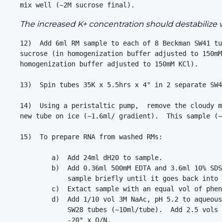
The increased K+ concentration should destabilize
12)  Add 6ml RM sample to each of 8 Beckman SW41 tu
sucrose (in homogenization buffer adjusted to 150mM
homogenization buffer adjusted to 150mM KCl).

13)  Spin tubes 35K x 5.5hrs x 4° in 2 separate SW4
14)  Using a peristaltic pump,  remove the cloudy m
new tube on ice (~1.6ml/ gradient).  This sample (~
15)  To prepare RNA from washed RMs:

        a)  Add 24ml dH20 to sample.

        b)  Add 0.36ml 500mM EDTA and 3.6ml 10% SDS
            sample briefly until it goes back into 
        c)  Extact sample with an equal vol of phen
        d)  Add 1/10 vol 3M NaAc, pH 5.2 to aqueous
            SW28 tubes (~10ml/tube).  Add 2.5 vols 
            -20° x O/N.  
