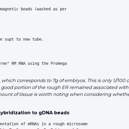
magnetic beads (washed as per 

e supt to new tube.

ree" RM RNA using the Promega 

ich corresponds to 7g of embryos. This is only 1//100 of
a good portion of the rough ER remained associated with 
 amount of tissue is worth noting when considering whethe
 hybridization to gDNA beads
entation of mRNAs in a rough microsome 
