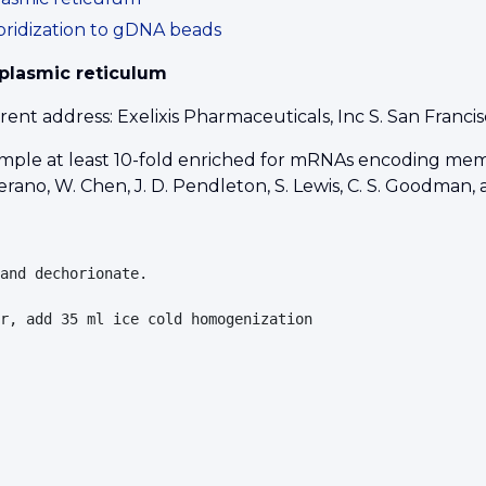
bridization to gDNA beads
plasmic reticulum
nt address: Exelixis Pharmaceuticals, Inc S. San Franc
mple at least 10-fold enriched for mRNAs encoding memb
 Serano, W. Chen, J. D. Pendleton, S. Lewis, C. S. Goodman
and dechorionate.

r, add 35 ml ice cold homogenization 
