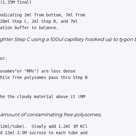
(1.35M final)

ndicating 2ml from bottom, 7ml from 

28ml Step C, 2ml Step B, and 7ml 

ighter Step C using a 100ul capillary hooked up to tygon 
or. 

osomes"or "RMs") are less dense 

hile free polysomes pass thru Step B 

he the cloudy material above it (RM 

ge amount of contaminating free polysomes.
12ml/tube).  Slowly add 1.2ml 1M KCl 

d 12ml 2.5M sucrose to each tube and 
