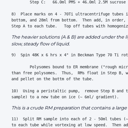
        Step C:   66.0ml PMS + 46.0ml 2.5M sucrose 
8)  Place marks on 4 - 70Ti ultracentrifuge tubes i
bottom, and 28ml from bottom.  Then add, in order, 
The heavier solutions (A & B) are added under the l
slow, steady flow of liquid.
9)  Spin 48K x 6 hrs x 4° in Beckman Type 70 Ti rot
        Polysomes bound to ER membrane ("rough micr
than free polysomes.  Thus,  RMs float in Step B, w
and pellet on the bottm of the tube.

10)  Using a peristaltic pump,  remove Step B and t
This is a crude RM preparation that contains a lar
11)  Split RM sample into each of 2 - 50ml tubes (~
to each tube while vortexing at low speed.  Then ad