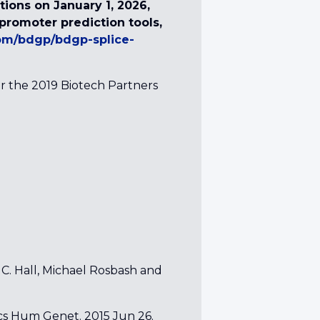
ions on January 1, 2026,
d promoter prediction tools,
com/bdgp/bdgp-splice-
r the 2019 Biotech Partners
 C. Hall, Michael Rosbash and
cs Hum Genet. 2015 Jun 26.