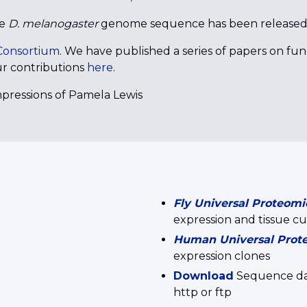
he
D. melanogaster
genome sequence has been released
onsortium
. We have published a series of papers on fu
r contributions
here
.
Impressions of Pamela Lewis
Fly Universal Proteomi
expression and tissue cu
Human Universal Prot
expression clones
Download
Sequence data
http or ftp