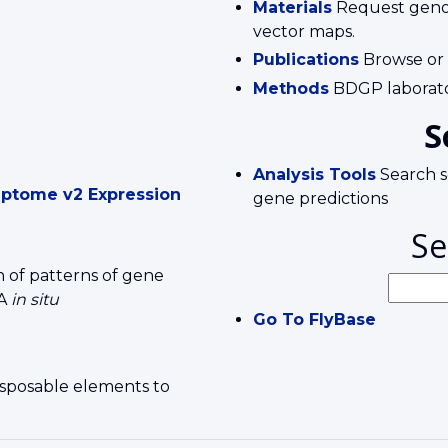
Materials
Request genomi
vector maps.
Publications
Browse or
Methods
BDGP laborato
S
Analysis Tools
Search s
ptome v2 Expression
gene predictions
Se
 of patterns of gene
NA
in situ
Go To FlyBase
ansposable elements to