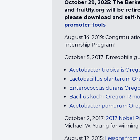
October 29, 2025: The Berke
and fruitfly.org will be ret
please download and self-h
promoter-tools
August 14, 2019: Congratulati
Internship Program!
October 5, 2017: Drosophila g
Acetobacter tropicalis Or
Lactobacillus plantarum 
Enterococcus durans Ore
Bacillus kochii Oregon-R 
Acetobacter pomorum Ore
October 2, 2017:
2017 Nobel Pr
Michael W. Young for winning t
August 12, 2015:
Lessons fro