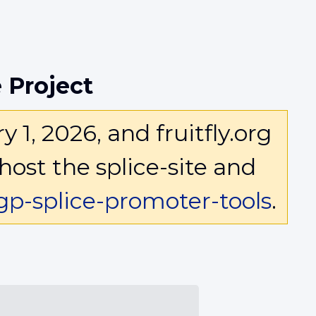
 Project
1, 2026, and fruitfly.org
host the splice-site and
p-splice-promoter-tools
.