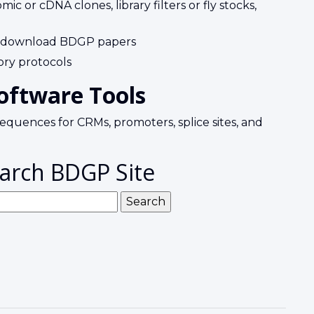
c or cDNA clones, library filters or fly stocks,
 download BDGP papers
ry protocols
oftware Tools
equences for CRMs, promoters, splice sites, and
arch BDGP Site