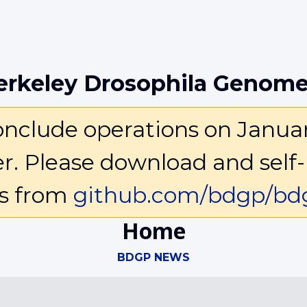
erkeley Drosophila Genome
clude operations on January 
ter. Please download and self-
ls from
github.com/bdgp/bdg
Home
BDGP NEWS