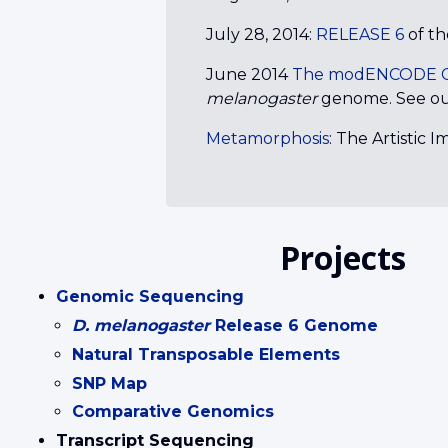
July 28, 2014:
RELEASE 6
of t
June 2014
The modENCODE C
melanogaster
genome. See ou
Metamorphosis
: The Artistic 
Projects
Genomic Sequencing
D. melanogaster
Release 6 Genome
Natural Transposable Elements
SNP Map
Comparative Genomics
Transcript Sequencing