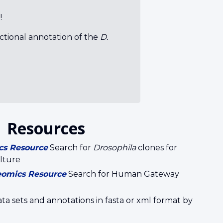
!
nctional annotation of the
D.
Resources
cs Resource
Search for
Drosophila
clones for
lture
eomics Resource
Search for Human Gateway
 sets and annotations in fasta or xml format by