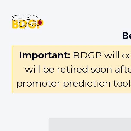
B
Important:
BDGP will con
will be retired soon af
promoter prediction too