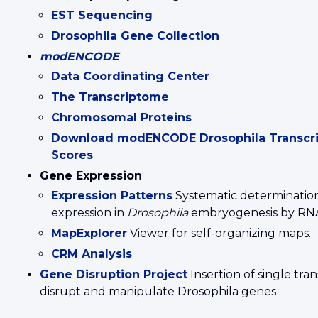
EST Sequencing
Drosophila Gene Collection
modENCODE
Data Coordinating Center
The Transcriptome
Chromosomal Proteins
Download modENCODE Drosophila Transcri
Scores
Gene Expression
Expression Patterns
Systematic determination
expression in
Drosophila
embryogenesis by R
MapExplorer
Viewer for self-organizing maps.
CRM Analysis
Gene Disruption Project
Insertion of single tr
disrupt and manipulate Drosophila genes