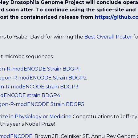
ley Drosophila Genome Project will conclude operat
ired soon after. To continue using the splice-site an
ost the containerized release from
https://github.
ons to Ysabel David for winning the
Best Overall Poster
fo
ut microbe sequences:
egon-R-modENCODE Strain BDGP1
Oregon-R modENCODE Strain BDGP2
gon-R modENCODE strain BDGP3
modENCODE strain BDGP4
gon-R-modENCODE Strain BDGP5
ize in Physiology or Medicine
Congratulations to Jeffrey
his year's Nobel Prize!
m modENCODE
. Brown JB, Celniker SE. Annu Rev Genomi