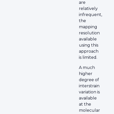
are
relatively
infrequent,
the
mapping
resolution
available
using this
approach
is limited.
A much
higher
degree of
interstrain
variation is
available
at the
molecular