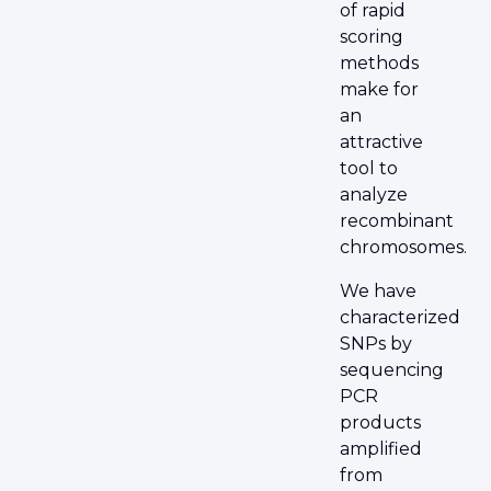
of rapid
scoring
methods
make for
an
attractive
tool to
analyze
recombinant
chromosomes.
We have
characterized
SNPs by
sequencing
PCR
products
amplified
from