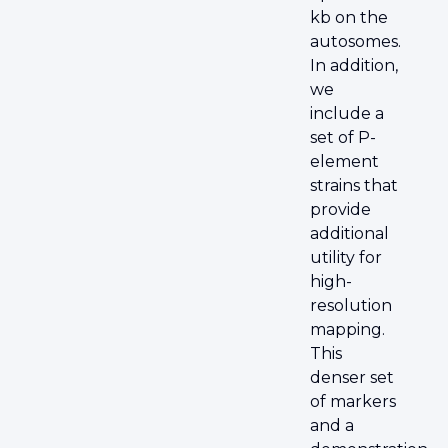
kb on the
autosomes.
In addition,
we
include a
set of P-
element
strains that
provide
additional
utility for
high-
resolution
mapping.
This
denser set
of markers
and a