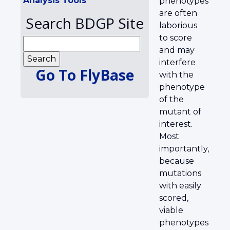
Analysis Tools
phenotypes
are often
Search BDGP Site
laborious
to score
and may
interfere
Go To FlyBase
with the
phenotype
of the
mutant of
interest.
Most
importantly,
because
mutations
with easily
scored,
viable
phenotypes