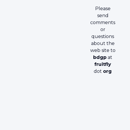
Please
send
comments
or
questions
about the
web site to
bdgp
at
fruitfly
dot
org