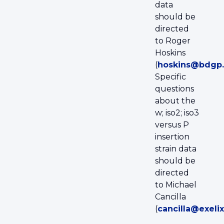
data
should be
directed
to Roger
Hoskins
(
hoskins@bdgp.
Specific
questions
about the
w; iso2; iso3
versus P
insertion
strain data
should be
directed
to Michael
Cancilla
(
cancilla@exeli