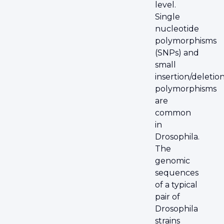
level.
Single
nucleotide
polymorphisms
(SNPs) and
small
insertion/deletio
polymorphisms
are
common
in
Drosophila.
The
genomic
sequences
of a typical
pair of
Drosophila
strains