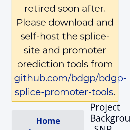
retired soon after.
Please download and
self-host the splice-
site and promoter
prediction tools from
github.com/bdgp/bdgp-
splice-promoter-tools
.
Project
Backgrou
Home
SNP