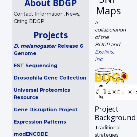
About BDGP
Maps
Contact Information, News,
Citing BDGP
a
collaboration
Projects
of the
BDGP and
D. melanogaster
Release 6
Exelixis,
Genome
Inc.
EST Sequencing
Drosophila Gene Collection
Universal Proteomics
Resource
Project
Gene Disruption Project
Background
Expression Patterns
Traditional
modENCODE
strategies