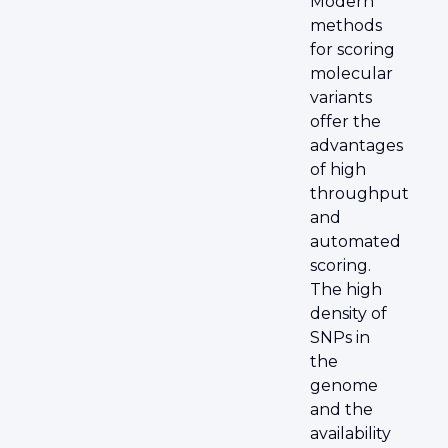
Modern
methods
for scoring
molecular
variants
offer the
advantages
of high
throughput
and
automated
scoring.
The high
density of
SNPs in
the
genome
and the
availability