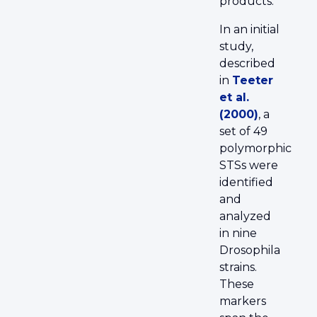
products.
In an initial
study,
described
in
Teeter
et al.
(2000)
, a
set of 49
polymorphic
STSs were
identified
and
analyzed
in nine
Drosophila
strains.
These
markers