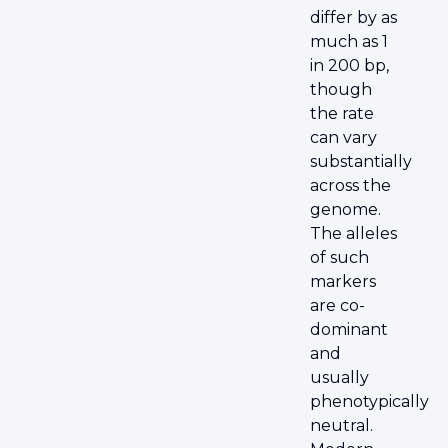
differ by as
much as 1
in 200 bp,
though
the rate
can vary
substantially
across the
genome.
The alleles
of such
markers
are co-
dominant
and
usually
phenotypically
neutral.