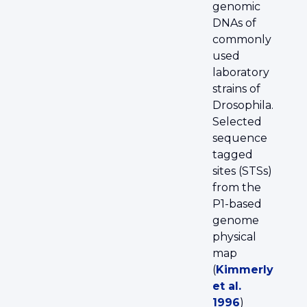
genomic
DNAs of
commonly
used
laboratory
strains of
Drosophila.
Selected
sequence
tagged
sites (STSs)
from the
P1-based
genome
physical
map
(
Kimmerly
et al.
1996
)