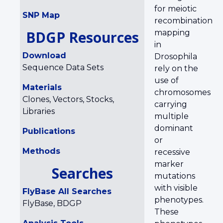
for meiotic
SNP Map
recombination
BDGP Resources
mapping
in
Download
Drosophila
Sequence Data Sets
rely on the
use of
Materials
chromosomes
Clones, Vectors, Stocks,
carrying
Libraries
multiple
dominant
Publications
or
Methods
recessive
marker
Searches
mutations
with visible
FlyBase All Searches
phenotypes.
FlyBase, BDGP
These