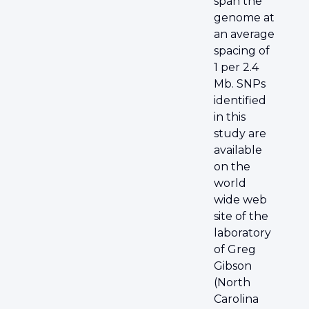
span the
genome at
an average
spacing of
1 per 2.4
Mb. SNPs
identified
in this
study are
available
on the
world
wide web
site of the
laboratory
of Greg
Gibson
(North
Carolina