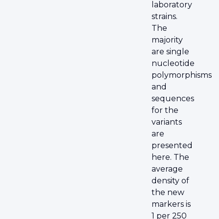
laboratory
strains.
The
majority
are single
nucleotide
polymorphisms
and
sequences
for the
variants
are
presented
here. The
average
density of
the new
markers is
1 per 250