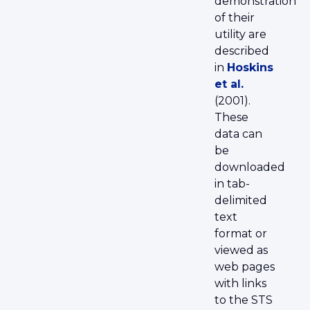
demonstration
of their
utility are
described
in
Hoskins
et al.
(2001).
These
data can
be
downloaded
in tab-
delimited
text
format or
viewed as
web pages
with links
to the STS