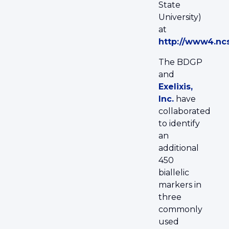
State
University)
at
http://www4.nc
The BDGP
and
Exelixis,
Inc.
have
collaborated
to identify
an
additional
450
biallelic
markers in
three
commonly
used