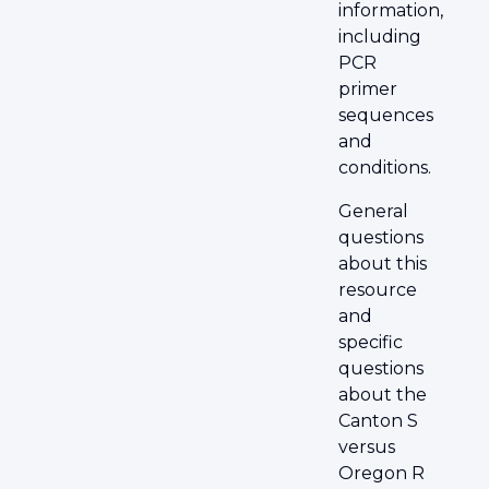
information,
including
PCR
primer
sequences
and
conditions.
General
questions
about this
resource
and
specific
questions
about the
Canton S
versus
Oregon R