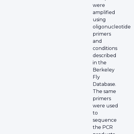
were
amplified
using
oligonucleotide
primers
and
conditions
described
in the
Berkeley
Fly
Database.
The same
primers
were used
to
sequence
the PCR