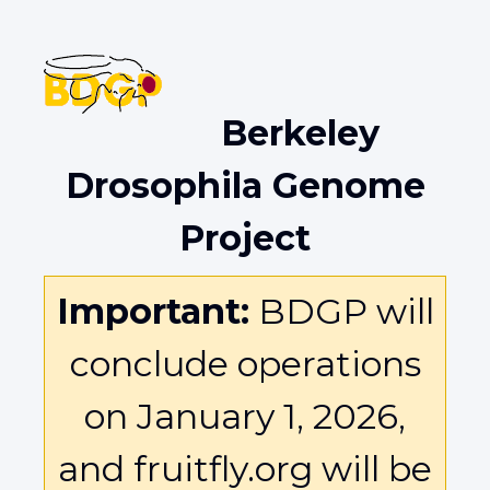
Berkeley
Drosophila Genome
Project
Important:
BDGP will
conclude operations
on January 1, 2026,
and fruitfly.org will be