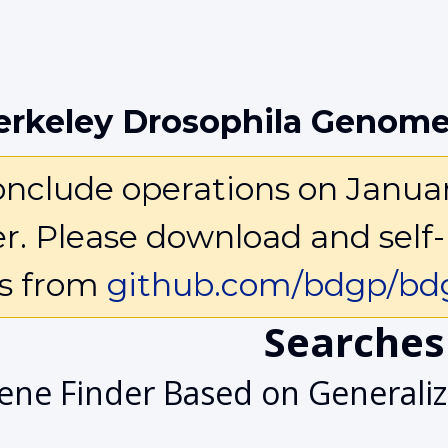
erkeley Drosophila Genome
clude operations on January 
ter. Please download and self-
ls from
github.com/bdgp/bdg
Searches
ene Finder Based on General