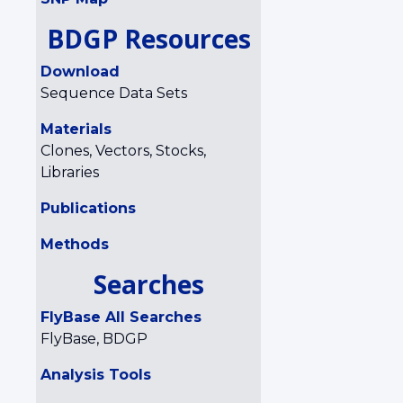
BDGP Resources
Download
Sequence Data Sets
Materials
Clones, Vectors, Stocks,
Libraries
Publications
Methods
Searches
FlyBase All Searches
FlyBase, BDGP
Analysis Tools