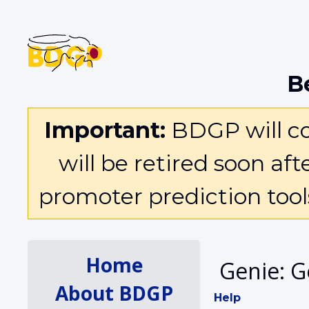
B
Important:
BDGP will con
will be retired soon af
promoter prediction too
Home
Genie: G
About BDGP
Help