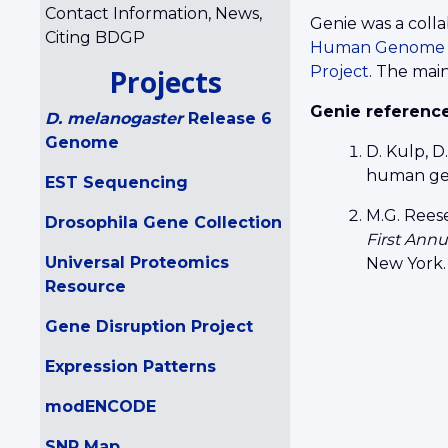
Contact Information, News,
Genie was a colla
Citing BDGP
Human Genome I
Project
. The mai
Projects
Genie referenc
D. melanogaster
Release 6
Genome
D. Kulp, D
human ge
EST Sequencing
M.G. Reese
Drosophila Gene Collection
First Ann
Universal Proteomics
New York.
Resource
Gene Disruption Project
Expression Patterns
modENCODE
SNP Map