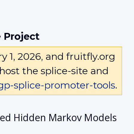
 Project
1, 2026, and fruitfly.org
host the splice-site and
p-splice-promoter-tools
.
ized Hidden Markov Models