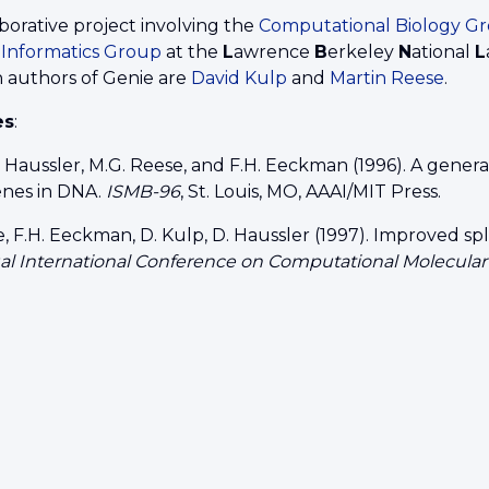
borative project involving the
Computational Biology G
nformatics Group
at the
L
awrence
B
erkeley
N
ational
L
n authors of Genie are
David Kulp
and
Martin Reese
.
es
:
. Haussler, M.G. Reese, and F.H. Eeckman (1996). A gene
nes in DNA.
ISMB-96
, St. Louis, MO, AAAI/MIT Press.
, F.H. Eeckman, D. Kulp, D. Haussler (1997). Improved spl
ual International Conference on Computational Molecula