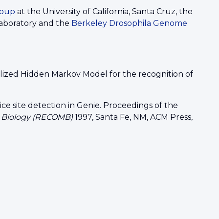
roup
at the University of California, Santa Cruz, the
aboratory and the
Berkeley Drosophila Genome
ralized Hidden Markov Model for the recognition of
ice site detection in Genie. Proceedings of the
r Biology (RECOMB)
1997, Santa Fe, NM, ACM Press,