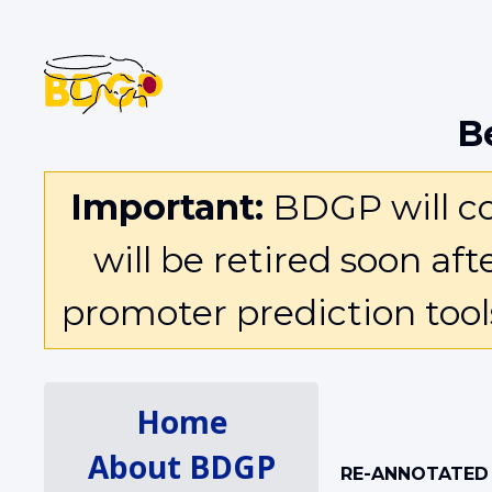
B
Important:
BDGP will con
will be retired soon af
promoter prediction too
Home
About BDGP
RE-ANNOTATED