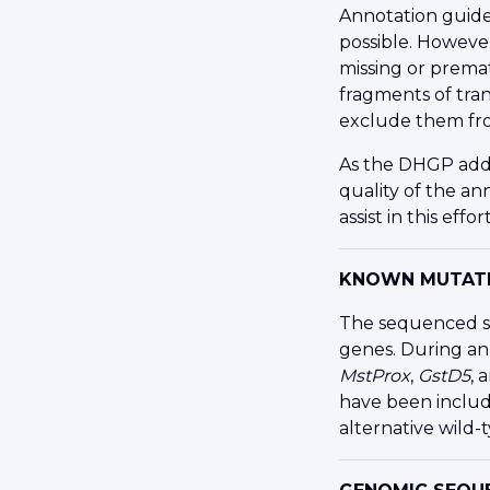
Annotation guide
possible. Howeve
missing or prema
fragments of tra
exclude them fr
As the
DHGP
add
quality of the a
assist in this effort
KNOWN MUTATI
The sequenced st
genes. During an
MstProx
,
GstD5
, 
have been includ
alternative wild