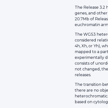
The Release 3.2 
genes, and other
20.7Mb of Releas
euchromatin arms
The WGS3 heteroch
considered relat
4h, Xh, or Yh), w
mapped to a part
experimentally d
consists of unord
not changed, the
releases.
The transition b
there are no obje
heterochromatic.
based on cytologi