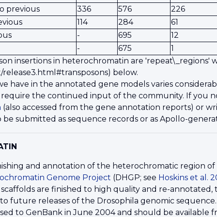
o previous
336
576
226
evious
114
284
61
ous
-
695
12
-
675
1
son insertions in heterochromatin are 'repeat\_regions'
/release3.html#transposons) below.
e have in the annotated gene models varies considerab
 require the continued input of the community. If you no
m
(also accessed from the gene annotation reports) or wr
 be submitted as sequence records or as Apollo-generat
ATIN
ishing and annotation of the heterochromatic region o
rochromatin Genome Project
(DHGP; see
Hoskins et al. 
scaffolds are finished to high quality and re-annotated
nto future releases of the Drosophila genomic sequence.
ased to GenBank in June 2004 and should be available 