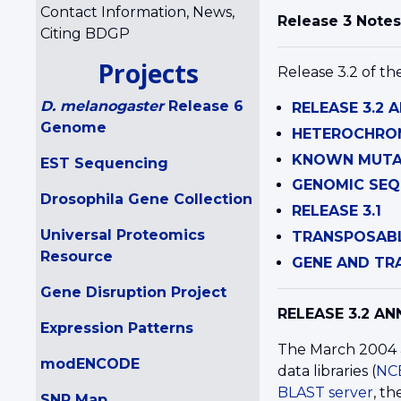
Contact Information, News,
Release 3 Notes
Citing BDGP
Projects
Release 3.2 of th
D. melanogaster
Release 6
RELEASE 3.2
Genome
HETEROCHRO
KNOWN MUTAT
EST Sequencing
GENOMIC SEQ
Drosophila Gene Collection
RELEASE 3.1
Universal Proteomics
TRANSPOSAB
Resource
GENE AND TRA
Gene Disruption Project
RELEASE 3.2 A
Expression Patterns
The March 2004 a
modENCODE
data libraries (
NC
BLAST server
, t
SNP Map