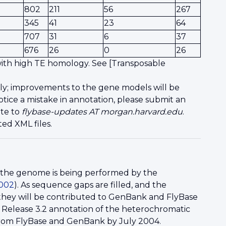
802
211
56
267
345
41
23
64
707
31
6
37
676
26
0
26
 with high TE homology. See [Transposable
ly; improvements to the gene models will be
tice a mistake in annotation, please submit an
ite to
flybase-updates AT morgan.harvard.edu
.
ed XML files.
f the genome is being performed by the
2002
). As sequence gaps are filled, and the
, they will be contributed to GenBank and FlyBase
 Release 3.2 annotation of the heterochromatic
from FlyBase and GenBank by July 2004.