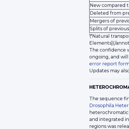
New compared t
Deleted from pr
Mergers of previ
Splits of previous
\*Natural transpo
Elements](/annot
The confidence w
ongoing, and will
error report for
Updates may also
HETEROCHROM
The sequence fin
Drosophila Hete
heterochromatic 
and integrated i
regions was rele