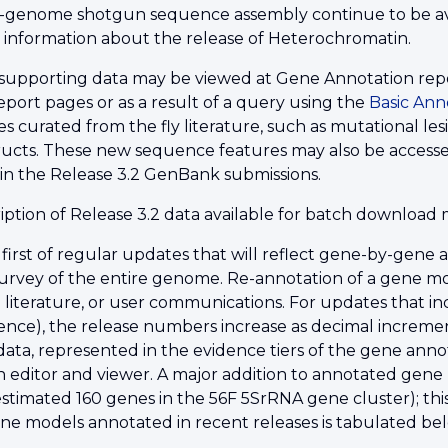
genome shotgun sequence assembly continue to be av
r information about the release of Heterochromatin.
supporting data may be viewed at Gene Annotation repor
eport pages or as a result of a query using the
Basic Ann
 curated from the fly literature, such as mutational lesio
ructs. These new sequence features may also be accesse
 in the Release 3.2 GenBank submissions.
ption of Release 3.2 data available for batch downloa
e first of regular updates that will reflect gene-by-gene
rvey of the entire genome. Re-annotation of a gene mo
 literature, or user communications. For updates that i
nce), the release numbers increase as decimal increme
ta, represented in the evidence tiers of the gene annot
 editor and viewer. A major addition to annotated gene m
estimated 160 genes in the 56F 5SrRNA gene cluster); th
ne models annotated in recent releases is tabulated be