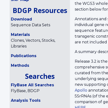
the WGS3 whole-
BDGP Resources
section below fo
Annotations and 
Download
individual gene r
Sequence Data Sets
sequence features
Materials
transgenic const
Clones, Vectors, Stocks,
are not included
Libraries
A summary descri
Publications
Release 3.2 is th
Methods
comprehensive su
curated from the
Searches
underlying seque
new supporting da
FlyBase All Searches
Apollo
annotation
FlyBase, BDGP
5SrRNAs (of the 
Analysis Tools
comparison of ge
HERE