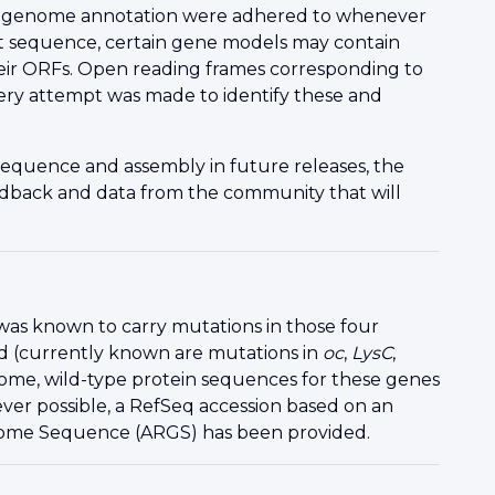
ila genome annotation were adhered to whenever
aft sequence, certain gene models may contain
their ORFs. Open reading frames corresponding to
ry attempt was made to identify these and
sequence and assembly in future releases, the
edback
and data from the community that will
, was known to carry mutations in those four
d (currently known are mutations in
oc
,
LysC
,
eome, wild-type protein sequences for these genes
r possible, a RefSeq accession based on an
nome Sequence (ARGS) has been provided.