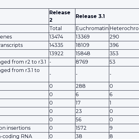
Release
Release 3.1
2
Total
Euchromatin
Heterochro
genes
13474
13369
290
ranscripts
14335
18109
396
13922
15848
353
ed from r2 to r3.1
-
8769
53
ged from r3.1 to
-
-
-
0
288
0
0
6
6
0
17
1
0
23
0
0
56
0
on insertions
0
1572
9
in-coding RNA
0
38
8