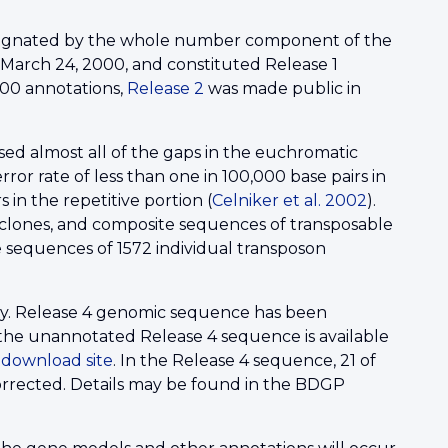
esignated by the whole number component of the
March 24, 2000, and constituted Release 1
000 annotations,
Release 2
was made public in
d almost all of the gaps in the euchromatic
or rate of less than one in 100,000 base pairs in
 in the repetitive portion (
Celniker et al. 2002
).
C clones, and composite sequences of transposable
e sequences of 1572 individual transposon
ty. Release 4 genomic sequence has been
the unannotated Release 4 sequence is available
P
download site
. In the Release 4 sequence, 21 of
orrected. Details may be found in the BDGP