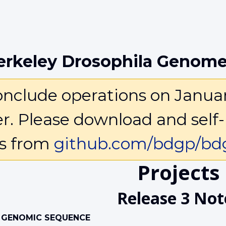
erkeley Drosophila Genome
clude operations on January 
ter. Please download and self-
ls from
github.com/bdgp/bdg
Projects
Release 3 Not
 GENOMIC SEQUENCE