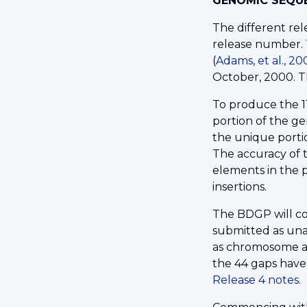
GENOMIC SEQUE
The different re
release number. 
(
Adams, et al., 2
October, 2000. 
To produce the 1
portion of the ge
the unique portio
The accuracy of t
elements in the p
insertions.
The BDGP will co
submitted as una
as chromosome ar
the 44 gaps have
Release 4 notes
.