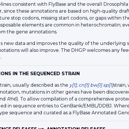
lines consistent with FlyBase and the overall Drosoph
r, since these annotations are based on high-quality dr
ture stop codons, missing start codons, or gaps within 
nsposable elements are common in heterochromatin; eve
om the gene annotations.
s new data and improves the quality of the underlying 
nnotations will also improve. The DHGP welcomes any
fe
.
ONS IN THE SEQUENCED STRAIN
rain, usually described as the
y[1]; cn[1] bw[1] sp[1]
strain
notation, mutations in other genes have been discovere
and
Rh6
). To allow compilation of a comprehensive prot
ed in sequence entries to GenBank/EMBL/DDBJ. Whereve
-type sequence and curated as a FlyBase Annotated Ge