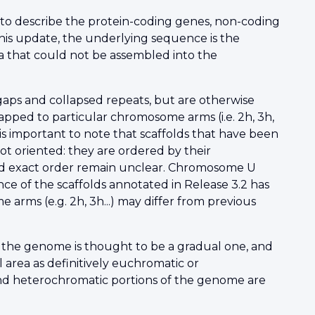
 to describe the protein-coding genes, non-coding
his update, the underlying sequence is the
 that could not be assembled into the
gaps and collapsed repeats, but are otherwise
pped to particular chromosome arms (i.e. 2h, 3h,
is important to note that scaffolds that have been
t oriented: they are ordered by their
 and exact order remain unclear. Chromosome U
ce of the scaffolds annotated in Release 3.2 has
rms (e.g. 2h, 3h...) may differ from previous
 the genome is thought to be a gradual one, and
l area as definitively euchromatic or
d heterochromatic portions of the genome are