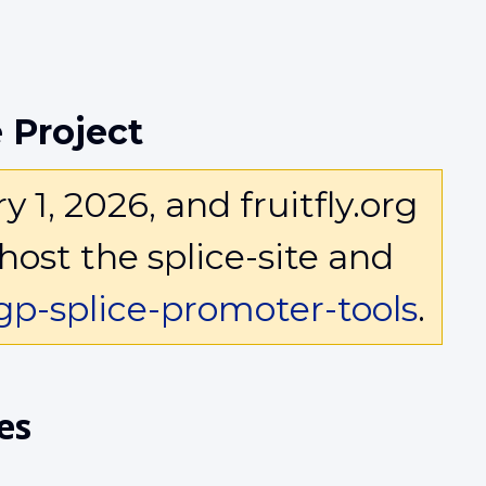
 Project
1, 2026, and fruitfly.org
host the splice-site and
p-splice-promoter-tools
.
es