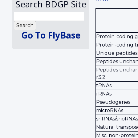
Search BDGP Site
Go To FlyBase
Protein-coding 
Protein-coding t
Unique peptides
Peptides unchang
Peptides unchan
r3.2
tRNAs
rRNAs
Pseudogenes
microRNAs
snRNAs/snoRNAs
Natural transpos
Misc. non-prote