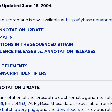
: Updated June 18, 2004
e euchromatin is now available at
http://flybase.net/annot
 ANNOTATION UPDATE
MATIN
IONS IN THE SEQUENCED STRAIN
UENCE RELEASES vs. ANNOTATION RELEASES
LE ELEMENTS
NSCRIPT IDENTIFIERS
NNOTATION UPDATE
nnotation of the Drosophila euchromatic genome, Release
BI
,
EBI
,
DDBJ
). At FlyBase, these data are available from
he
batch query page
, and the
download site
. Previous r