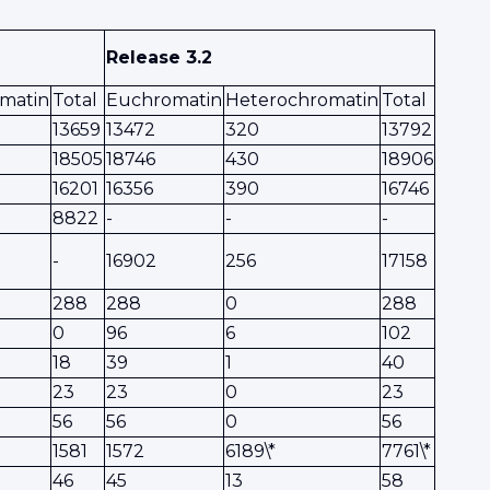
Release 3.2
matin
Total
Euchromatin
Heterochromatin
Total
13659
13472
320
13792
18505
18746
430
18906
16201
16356
390
16746
8822
-
-
-
-
16902
256
17158
288
288
0
288
0
96
6
102
18
39
1
40
23
23
0
23
56
56
0
56
1581
1572
6189\*
7761\*
46
45
13
58