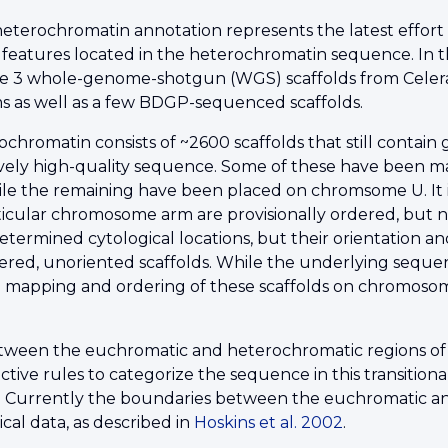
heterochromatin annotation represents the latest effort
 features located in the heterochromatin sequence. In t
e 3 whole-genome-shotgun (WGS) scaffolds from Celera
 as well as a few BDGP-sequenced scaffolds.
romatin consists of ~2600 scaffolds that still contain 
ively high-quality sequence. Some of these have been ma
hile the remaining have been placed on chromsome U. It 
icular chromosome arm are provisionally ordered, but no
etermined cytological locations, but their orientation
ered, unoriented scaffolds. While the underlying sequen
 mapping and ordering of these scaffolds on chromosome a
etween the euchromatic and heterochromatic regions of
ctive rules to categorize the sequence in this transitiona
 Currently the boundaries between the euchromatic an
cal data, as described in
Hoskins et al. 2002
.