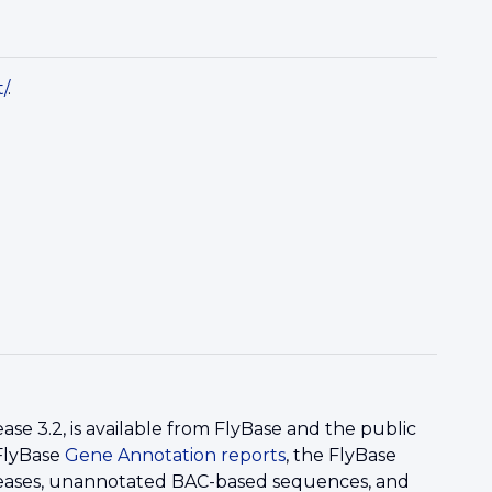
/
.
 3.2, is available from FlyBase and the public
 FlyBase
Gene Annotation reports
, the FlyBase
eleases, unannotated BAC-based sequences, and