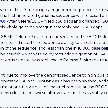
NCE RELEASES vs. ANNOTATION RELEASES
leases of the D. melanogaster genomic sequence are d
The first annotated genomic sequence was released on 
000
). After Celera/BDGP filled 330 gaps and changed ~3
This whole genome shotgun assembly had ~1300 gaps.
16.8 Mb Release 3 euchromatic sequence, the BDGP close
nome, and raised the sequence quality to an estimated err
n of the sequence, and less than one in 10,000 base pairs
he assembly was verified by restriction digestion of BA
revious releases was replaced in Release 3 with the tru
ntinue to improve the genomic sequence to high quali
nnotated BACs to GenBank as it has been finished, and 
ms or one file with all of the euchromatin at the BDG
 been closed and two small inversions in the assembly c