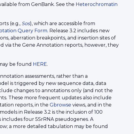
ailable from GenBank. See the
Heterochromatin
ts (e.g.,
Sos
), which are accessible from
otation Query Form
. Release 3.2 includes new
ns, aberration breakpoints, and insertion sites of
d via the Gene Annotation reports, however, they
d may be found
HERE
.
 annotation assessments, rather than a
del is triggered by new sequence data, data
nclude changes to annotations only (and not the
nts. These more frequent updates also include
ation reports, in the
Gbrowse
views, and in the
odels in Release 3.2 is the inclusion of 100
is includes four 5SrRNA pseudogenes. A
low; a more detailed tabulation may be found